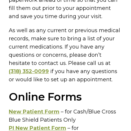
fill them out prior to your appointment
and save you time during your visit.
As well as any current or previous medical
records, make sure to bring a list of your
current medications. If you have any
questions or concerns, please don’t
hesitate to contact us. Please call us at
(318) 352-0099
if you have any questions
or would like to set up an appointment.
Online Forms
New Patient Form
– for Cash/Blue Cross
Blue Shield Patients Only
PI New Patient Form
– for