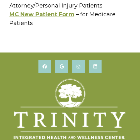
Attorney/Personal Injury Patients
MC New Patient Form
– for Medicare
Patients