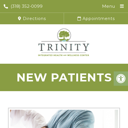
(318) 352-0099
Menu
Directions
Appointments
NEW PATIENTS