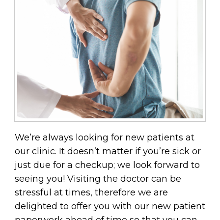
We’re always looking for new patients at
our clinic. It doesn’t matter if you’re sick or
just due for a checkup; we look forward to
seeing you! Visiting the doctor can be
stressful at times, therefore we are
delighted to offer you with our new patient
paperwork ahead of time so that you can