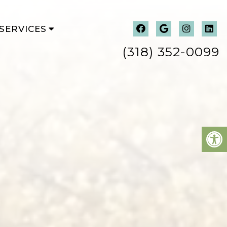
SERVICES
(318) 352-0099