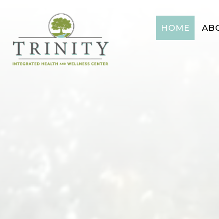
HOME
AB