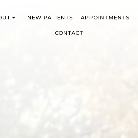
OUT
NEW PATIENTS
APPOINTMENTS
CONTACT