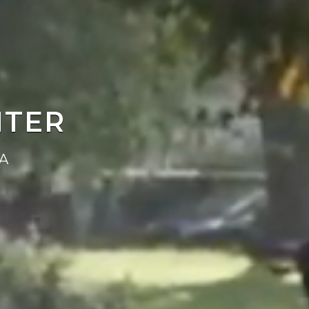
NTER
A