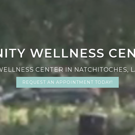
NITY WELLNESS CE
WELLNESS CENTER IN NATCHITOCHES, L
REQUEST AN APPOINTMENT TODAY!