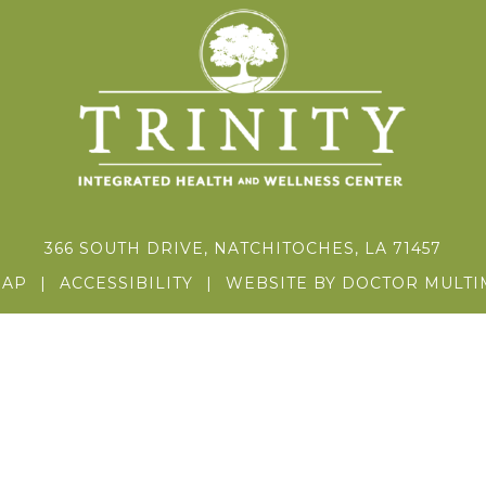
366 SOUTH DRIVE, NATCHITOCHES, LA 71457
MAP
|
ACCESSIBILITY
|
WEBSITE BY DOCTOR MULTI