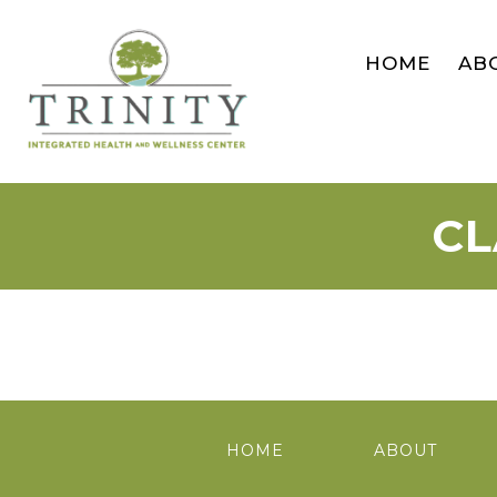
HOME
AB
CL
HOME
ABOUT