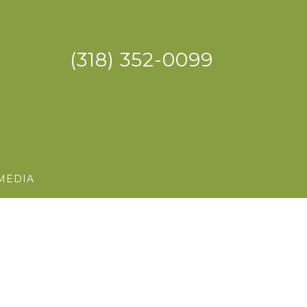
(318) 352-0099
MEDIA