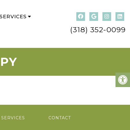
SERVICES
(318) 352-0099
APY
SERVICES
CONTACT