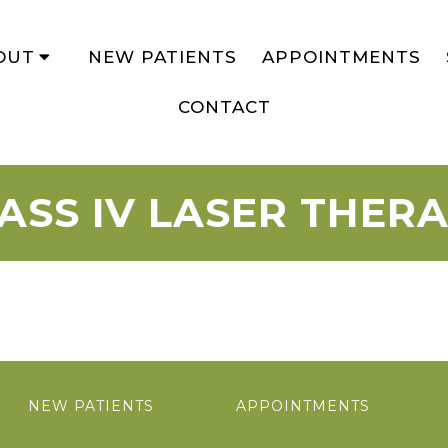
OUT
NEW PATIENTS
APPOINTMENTS
CONTACT
ASS IV LASER THER
NEW PATIENTS
APPOINTMENTS